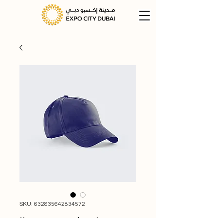
SKU: 632835642834572