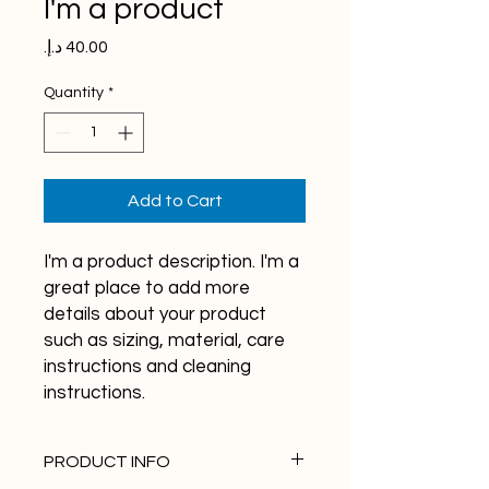
I'm a product
Price
Quantity
*
Add to Cart
I'm a product description. I'm a 
great place to add more 
details about your product 
such as sizing, material, care 
instructions and cleaning 
instructions.
PRODUCT INFO