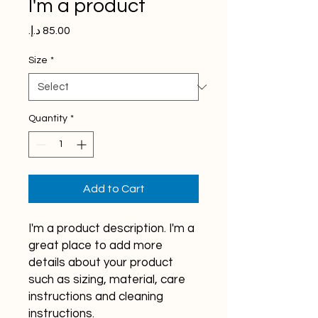
I'm a product
Price
Size
*
Quantity
*
Add to Cart
I'm a product description. I'm a 
great place to add more 
details about your product 
such as sizing, material, care 
instructions and cleaning 
instructions.