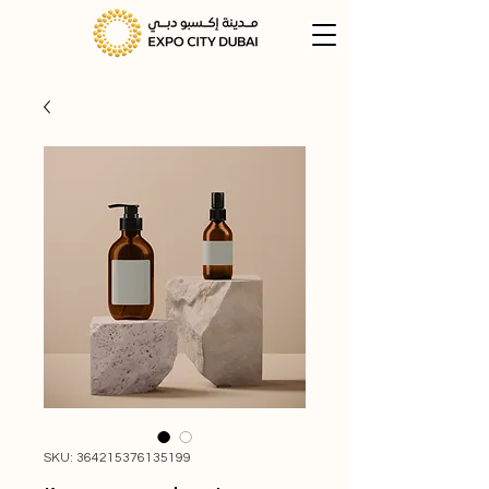
SKU: 364215376135199